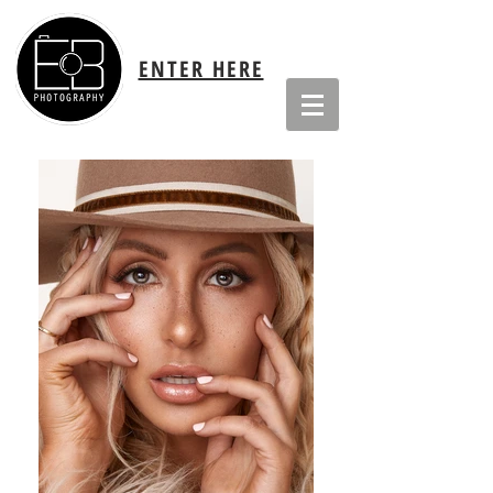
ENTER HERE